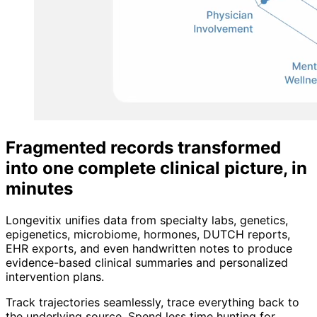
Fragmented records transformed
into one complete clinical picture, in
minutes
Longevitix unifies data from specialty labs, genetics,
epigenetics, microbiome, hormones, DUTCH reports,
EHR exports, and even handwritten notes to produce
evidence-based clinical summaries and personalized
intervention plans.
Track trajectories seamlessly, trace everything back to
the underlying source. Spend less time hunting for