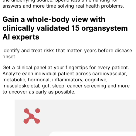
answers and more time solving real health problems.
Gain a whole-body view with
clinically validated 15 organsystem
AI experts
Identify and treat risks that matter, years before disease
onset.
Get a clinical panel at your fingertips for every patient.
Analyze each individual patient across cardiovascular,
metabolic, hormonal, inflammatory, cognitive,
musculoskeletal, gut, sleep, cancer screening and more
to uncover as early as possible.