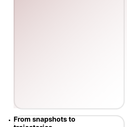
From snapshots to