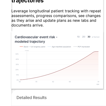
trajectories
Leverage longitudinal patient tracking with repeat
assessments, progress comparisons, see changes
as they arise and update plans as new labs and
documents arrive.