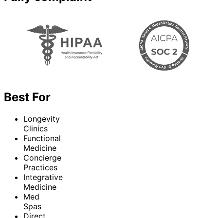
Best For
Longevity
Clinics
Functional
Medicine
Concierge
Practices
Integrative
Medicine
Med
Spas
Direct