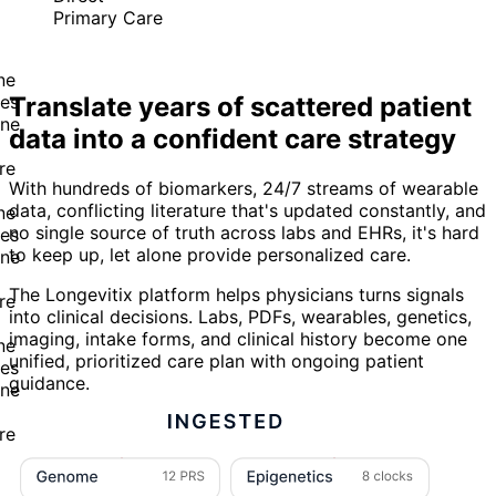
Primary Care
Translate years of scattered patient
data into a confident care strategy
With hundreds of biomarkers, 24/7 streams of wearable
data, conflicting literature that's updated constantly, and
no single source of truth across labs and EHRs, it's hard
to keep up, let alone provide personalized care.
The Longevitix platform helps physicians turns signals
into clinical decisions. Labs, PDFs, wearables, genetics,
imaging, intake forms, and clinical history become one
unified, prioritized care plan with ongoing patient
guidance.