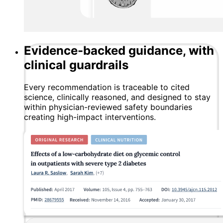
Evidence-backed guidance, with
clinical guardrails
Every recommendation is traceable to cited
science, clinically reasoned, and designed to stay
within physician-reviewed safety boundaries
creating high-impact interventions.