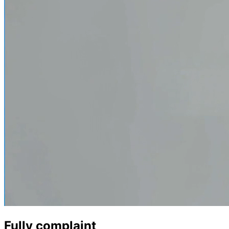
Fully complaint