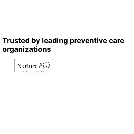
Trusted by leading preventive care
organizations