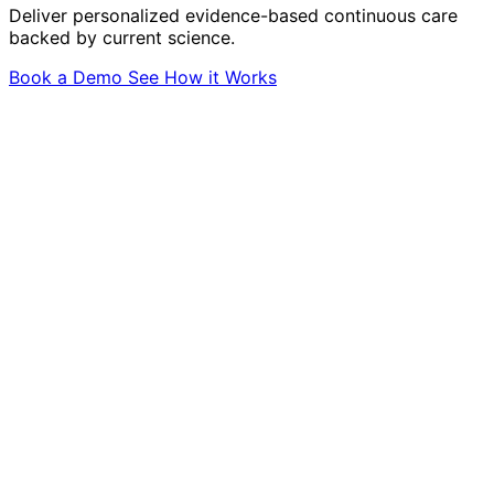
Deliver personalized evidence-based continuous care
backed by current science.
Book a Demo
See How it Works