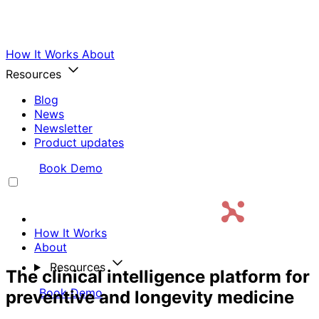
How It Works
About
Resources
Blog
News
Newsletter
Product updates
Login
Book Demo
How It Works
About
Resources
The clinical intelligence platform for
Login
Book Demo
preventive and longevity medicine