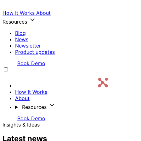
How It Works
About
Resources
Blog
News
Newsletter
Product updates
Login
Book Demo
How It Works
About
Resources
Login
Book Demo
Insights & Ideas
Latest news