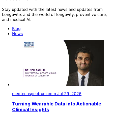
Stay updated with the latest news and updates from
Longevitix and the world of longevity, preventive care,
and medical AI.
Blog
News
medtechspectrum.com
Jul 29, 2026
Turning Wearable Data into Actionable
Clinical Insights