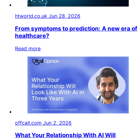
htworld.co.uk
Jun 28, 2026
From symptoms to prediction: A new era of
healthcare?
Read more
offcall.com
Jun 2, 2026
What Your Relationship With AI Will