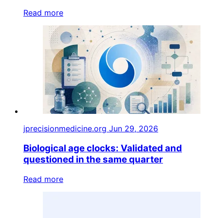
Read more
jprecisionmedicine.org
Jun 29, 2026
Biological age clocks: Validated and
questioned in the same quarter
Read more