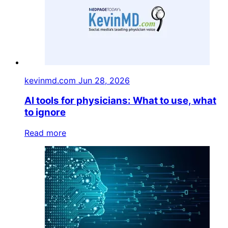
kevinmd.com
Jun 28, 2026
AI tools for physicians: What to use, what
to ignore
Read more