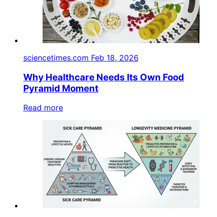
sciencetimes.com
Feb 18, 2026
Why Healthcare Needs Its Own Food
Pyramid Moment
Read more