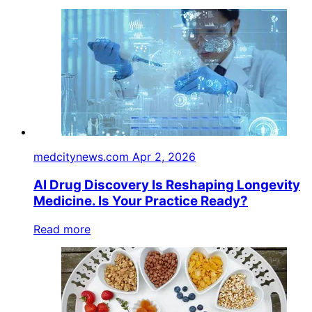
medcitynews.com
Apr 2, 2026
AI Drug Discovery Is Reshaping Longevity
Medicine. Is Your Practice Ready?
Read more