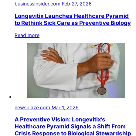
businessinsider.com
Feb 27, 2026
Longevitix Launches Healthcare Pyramid
to Rethink Sick Care as Preventive Biology
Read more
newsblaze.com
Mar 1, 2026
A Preventive Vision: Longevitix’s
Healthcare Pyramid Signals a Shift From
Crisis Response to Biological Stewardship