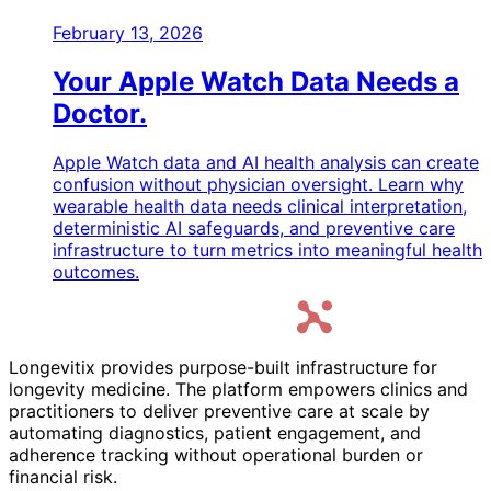
February 13, 2026
Your Apple Watch Data Needs a
Doctor.
Apple Watch data and AI health analysis can create
confusion without physician oversight. Learn why
wearable health data needs clinical interpretation,
deterministic AI safeguards, and preventive care
infrastructure to turn metrics into meaningful health
outcomes.
Longevitix provides purpose-built infrastructure for
longevity medicine. The platform empowers clinics and
practitioners to deliver preventive care at scale by
automating diagnostics, patient engagement, and
adherence tracking without operational burden or
financial risk.