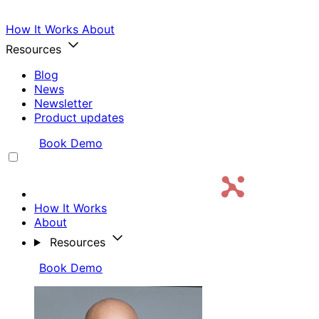
How It Works
About
Resources
Blog
News
Newsletter
Product updates
Login
Book Demo
How It Works
About
Resources
Login
Book Demo