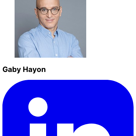
Gaby Hayon