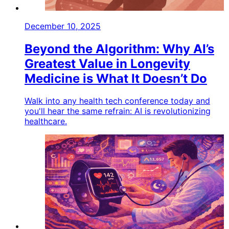
December 10, 2025
Beyond the Algorithm: Why AI’s
Greatest Value in Longevity
Medicine is What It Doesn’t Do
Walk into any health tech conference today and
you'll hear the same refrain: AI is revolutionizing
healthcare.