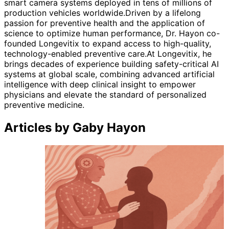
smart camera systems deployed in tens of millions of
production vehicles worldwide.Driven by a lifelong
passion for preventive health and the application of
science to optimize human performance, Dr. Hayon co-
founded Longevitix to expand access to high-quality,
technology-enabled preventive care.At Longevitix, he
brings decades of experience building safety-critical AI
systems at global scale, combining advanced artificial
intelligence with deep clinical insight to empower
physicians and elevate the standard of personalized
preventive medicine.
Articles by Gaby Hayon