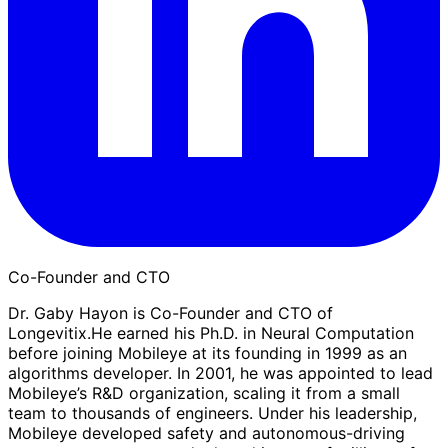
Co-Founder and CTO
Dr. Gaby Hayon is Co-Founder and CTO of
Longevitix.He earned his Ph.D. in Neural Computation
before joining Mobileye at its founding in 1999 as an
algorithms developer. In 2001, he was appointed to lead
Mobileye’s R&D organization, scaling it from a small
team to thousands of engineers. Under his leadership,
Mobileye developed safety and autonomous-driving