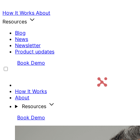
How It Works
About
Resources
Blog
News
Newsletter
Product updates
Login
Book Demo
How It Works
About
Resources
Login
Book Demo