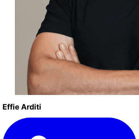
Effie Arditi