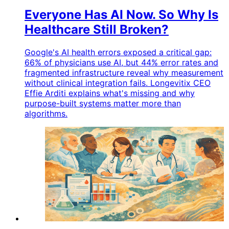
Everyone Has AI Now. So Why Is
Healthcare Still Broken?
Google's AI health errors exposed a critical gap:
66% of physicians use AI, but 44% error rates and
fragmented infrastructure reveal why measurement
without clinical integration fails. Longevitix CEO
Effie Arditi explains what's missing and why
purpose-built systems matter more than
algorithms.