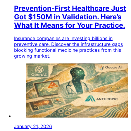
Prevention-First Healthcare Just
Got $150M in Validation. Here’s
What It Means for Your Practice.
Insurance companies are investing billions in
preventive care. Discover the infrastructure gaps
blocking functional medicine practices from this
growing market.
January 21, 2026