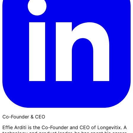
Co-Founder & CEO
Effie Arditi is the Co-Founder and CEO of Longevitix. A