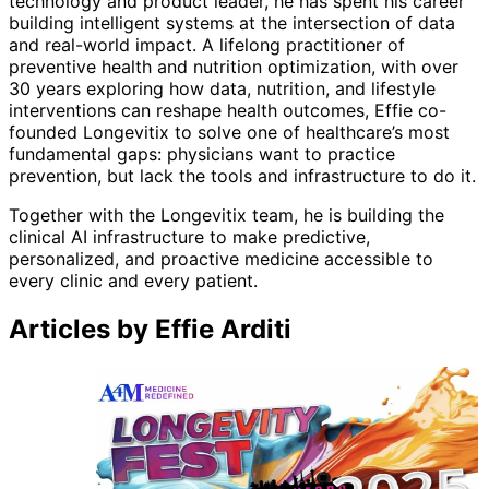
technology and product leader, he has spent his career
building intelligent systems at the intersection of data
and real-world impact. A lifelong practitioner of
preventive health and nutrition optimization, with over
30 years exploring how data, nutrition, and lifestyle
interventions can reshape health outcomes, Effie co-
founded Longevitix to solve one of healthcare’s most
fundamental gaps: physicians want to practice
prevention, but lack the tools and infrastructure to do it.
Together with the Longevitix team, he is building the
clinical AI infrastructure to make predictive,
personalized, and proactive medicine accessible to
every clinic and every patient.
Articles by Effie Arditi