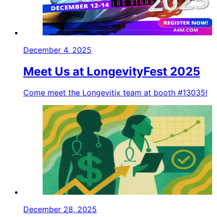
December 4, 2025
Meet Us at LongevityFest 2025
Come meet the Longevitix team at booth #13035!
December 28, 2025