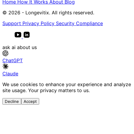
Home
How It Works
About
Blog
© 2026 - Longevitix. All rights reserved.
Support
Privacy Policy
Security Compliance
ask ai about us
ChatGPT
Claude
We use cookies to enhance your experience and analyze
site usage. Your privacy matters to us.
Decline
Accept