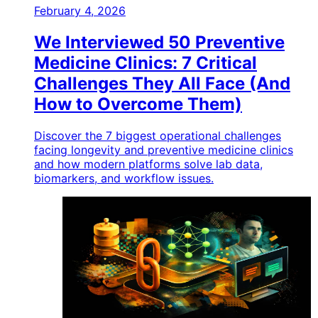
February 4, 2026
We Interviewed 50 Preventive
Medicine Clinics: 7 Critical
Challenges They All Face (And
How to Overcome Them)
Discover the 7 biggest operational challenges
facing longevity and preventive medicine clinics
and how modern platforms solve lab data,
biomarkers, and workflow issues.