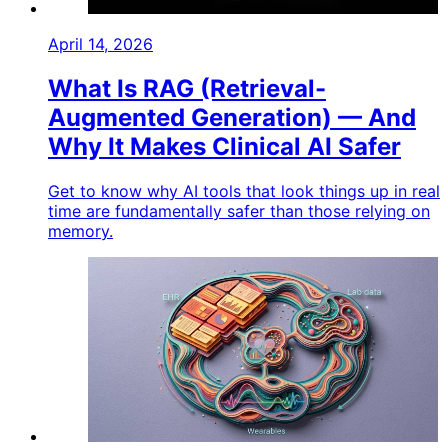
April 14, 2026
What Is RAG (Retrieval-
Augmented Generation) — And
Why It Makes Clinical AI Safer
Get to know why AI tools that look things up in real
time are fundamentally safer than those relying on
memory.