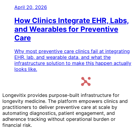
April 20, 2026
How Clinics Integrate EHR, Labs,
and Wearables for Preventive
Care
Why most preventive care clinics fail at integrating
EHR, lab, and wearable data, and what the
infrastructure solution to make this happen actually
looks like.
Longevitix provides purpose-built infrastructure for
longevity medicine. The platform empowers clinics and
practitioners to deliver preventive care at scale by
automating diagnostics, patient engagement, and
adherence tracking without operational burden or
financial risk.