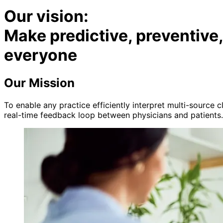
Our vision:
Make predictive, preventive
everyone
Our Mission
To enable any practice efficiently interpret multi-source 
real-time feedback loop between physicians and patients.