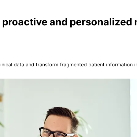
, proactive and personalized
clinical data and transform fragmented patient information i