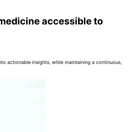
 medicine accessible to
nto actionable insights, while maintaining a continuous,