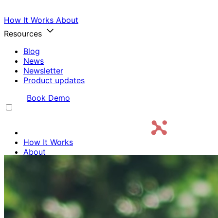
How It Works
About
Resources
Blog
News
Newsletter
Product updates
Login
Book Demo
How It Works
About
Resources
Login
Book Demo